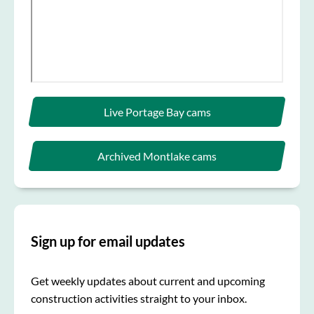
Live Portage Bay cams
Archived Montlake cams
Sign up for email updates
Get weekly updates about current and upcoming
construction activities straight to your inbox.