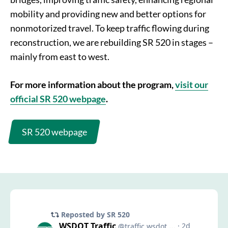
mobility and providing new and better options for
nonmotorized travel. To keep traffic flowing during
reconstruction, we are rebuilding SR 520 in stages –
mainly from east to west.
For more information about the program,
visit our
official SR 520 webpage
.
SR 520 webpage