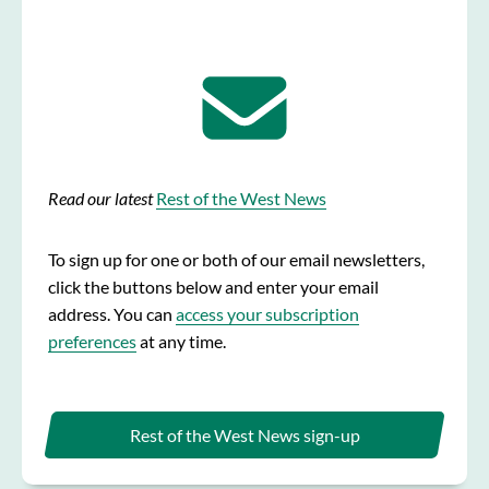
Read our latest
Rest of the West News
To sign up for one or both of our email newsletters,
click the buttons below and enter your email
address. You can
access your subscription
preferences
at any time.
Rest of the West News sign-up