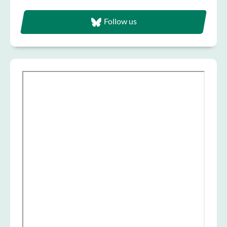
Follow us