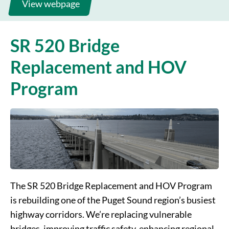
Document library
Montlake
View webpage
Major construction updates
I-5 Connection
SR 520 Bridge
Replacement and HOV
Program
The SR 520 Bridge Replacement and HOV Program
is rebuilding one of the Puget Sound region’s busiest
highway corridors. We’re replacing vulnerable
bridges, improving traffic safety, enhancing regional