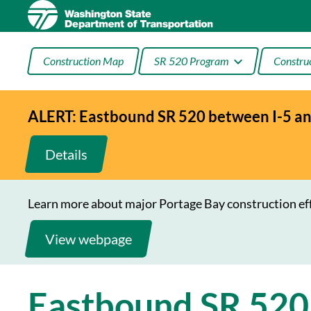
Skip
to
content
Construction Map
SR 520 Program
Construc
ALERT: Eastbound SR 520 between I-5 and
Three’s the (HOV) Rule
Port
on SR 520
Montl
Details
I-5
Connec
Learn more about major Portage Bay construction ef
View webpage
Eastbound SR 520