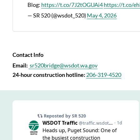
Blog:
https://t.co/7J2tOGUAi4
https://t.co/
— SR 520 (@wsdot_520)
May 4, 2026
Contact Info
Email:
sr520bridge@wsdot.wa.gov
24-hour construction hotline:
206-319-4520