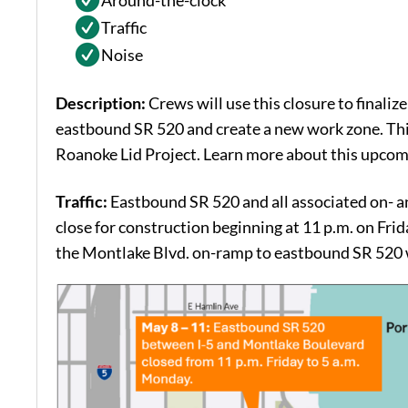
Around-the-clock
Traffic
Noise
Description:
Crews will use this closure to finalize
eastbound SR 520 and create a new work zone. Thi
Roanoke Lid Project. Learn more about this upcomin
Traffic:
Eastbound SR 520 and all associated on- a
close for construction beginning at 11 p.m. on Frid
the Montlake Blvd. on-ramp to eastbound SR 520 wi