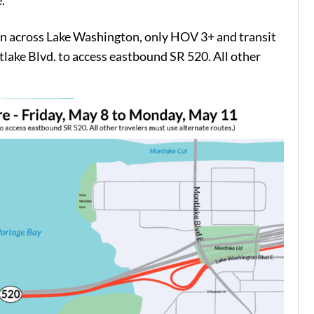
.
n across Lake Washington, only HOV 3+ and transit
tlake Blvd. to access eastbound SR 520. All other