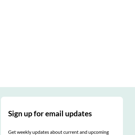
Sign up for email updates
Get weekly updates about current and upcoming