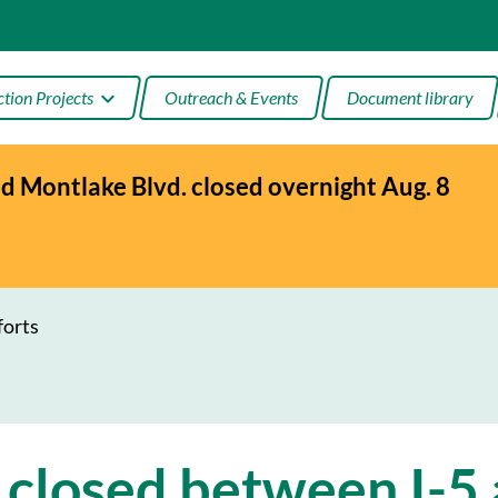
tion Projects
Outreach & Events
Document library
 Montlake Blvd. closed overnight Aug. 8
age Bay
ake
tion
forts
 closed between I-5