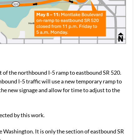
shift of the northbound I-5 ramp to eastbound SR 520.
ound I-5 traffic will use a new temporary ramp to
he new signage and allow for time to adjust to the
cted by this work.
e Washington. It is only the section of eastbound SR