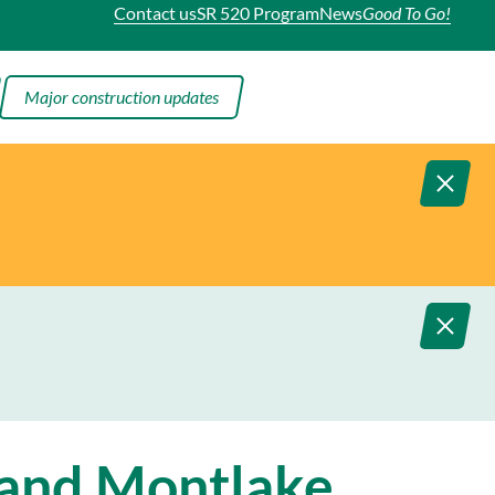
Contact us
SR 520 Program
News
Good To Go!
Major construction updates
 and Montlake