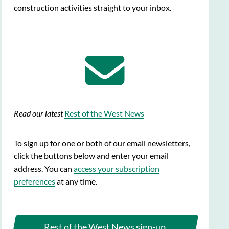
construction activities straight to your inbox.
Read our latest
Rest of the West News
To sign up for one or both of our email newsletters,
click the buttons below and enter your email
address. You can
access your subscription
preferences
at any time.
Rest of the West News sign-up