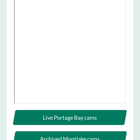
Live Portage Bay cams
Archived Montlake cams