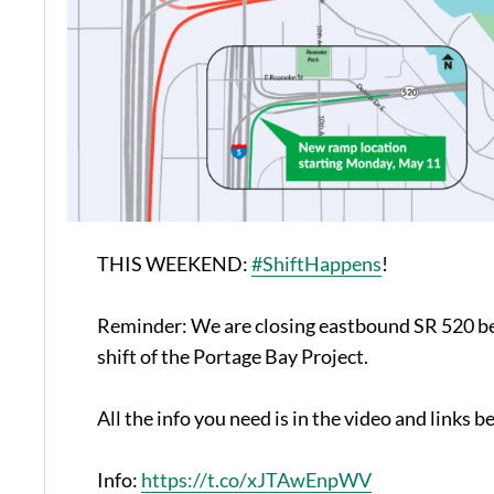
THIS WEEKEND:
#ShiftHappens
!
Reminder: We are closing eastbound SR 520 bet
shift of the Portage Bay Project.
All the info you need is in the video and links b
Info:
https://t.co/xJTAwEnpWV