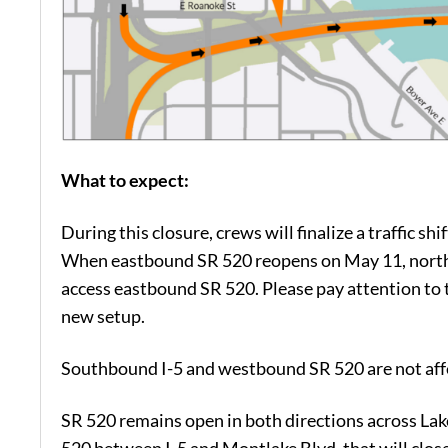
What to expect:
During this closure, crews will finalize a traffic 
When eastbound SR 520 reopens on May 11, northb
access eastbound SR 520. Please pay attention to t
new setup.
Southbound I-5 and westbound SR 520 are not affe
SR 520 remains open in both directions across Lak