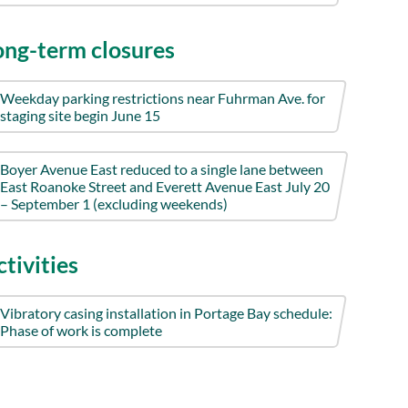
ong-term closures
Weekday parking restrictions near Fuhrman Ave. for
staging site begin June 15
Boyer Avenue East reduced to a single lane between
East Roanoke Street and Everett Avenue East July 20
– September 1 (excluding weekends)
tivities
Vibratory casing installation in Portage Bay schedule:
Phase of work is complete