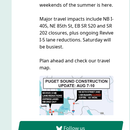
Follow us