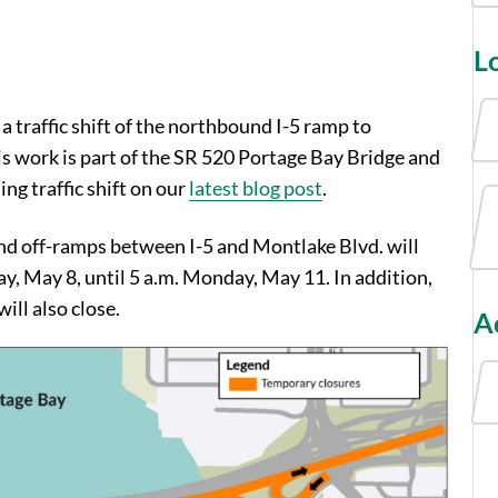
L
 a traffic shift of the northbound I-5 ramp to
s work is part of the SR 520 Portage Bay Bridge and
g traffic shift on our
latest blog post
.
nd off-ramps between I-5 and Montlake Blvd. will
ay, May 8, until 5 a.m. Monday, May 11. In addition,
ll also close.
Ac