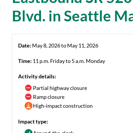
Blvd. in Seattle M
Date:
May 8, 2026 to May 11, 2026
Time:
11 p.m. Friday to 5 a.m. Monday
Activity details:
Partial highway closure
Ramp closure
High-impact construction
Impact type: