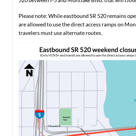
520 between I-5 and Montlake Blvd. that will close
Please note: While eastbound SR 520 remains ope
are allowed to use the direct access ramps on Mon
travelers must use alternate routes.