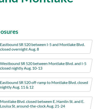
losures
Eastbound SR 520 between I-5 and Montlake Blvd.
closed overnight Aug. 8
Westbound SR 520 between Montlake Blvd. and I-5
closed nightly Aug. 10-13
Eastbound SR 520 off-ramp to Montlake Blvd. closed
nightly Aug. 11 & 12
Montlake Blvd. closed between E. Hamlin St. and E.
Louisa St. around-the-clock Aug. 21-24