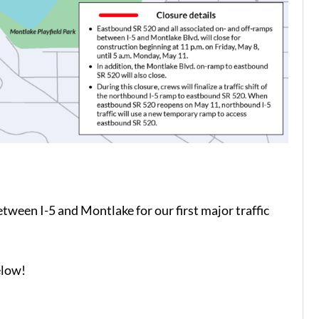
ween I-5 and Montlake for our first major traffic
elow!