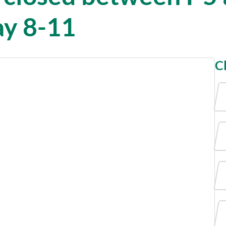
ay 8-11
C